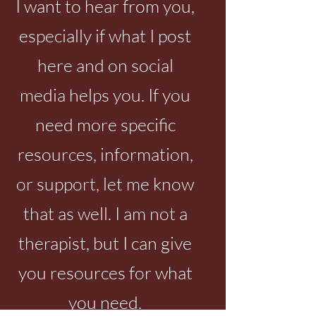
I want to hear from you,
especially if what I post
My children paid for
Emotional abus
wounds that I hadn't
likely NEVER a
here and on social
healed
they're abusive.
media helps you. If you
need more specific
resources, information,
or support, let me know
that as well. I am not a
therapist, but I can give
you resources for what
you need.