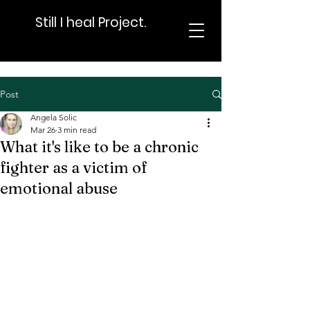
Still I heal Project.
Post
Angela Solic
Mar 26
3 min read
What it's like to be a chronic
fighter as a victim of
emotional abuse