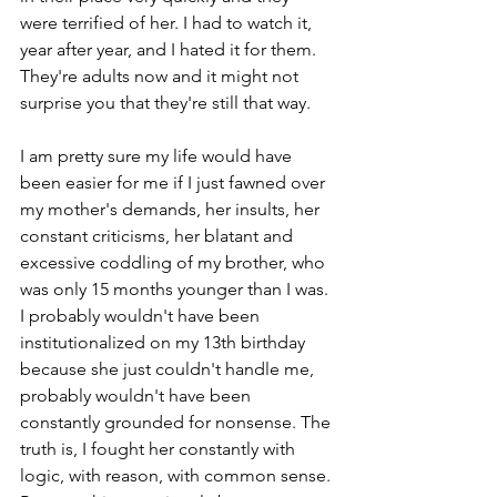
were terrified of her. I had to watch it, 
year after year, and I hated it for them. 
They're adults now and it might not 
surprise you that they're still that way.
I am pretty sure my life would have 
been easier for me if I just fawned over 
my mother's demands, her insults, her 
constant criticisms, her blatant and 
excessive coddling of my brother, who 
was only 15 months younger than I was. 
I probably wouldn't have been 
institutionalized on my 13th birthday 
because she just couldn't handle me, 
probably wouldn't have been 
constantly grounded for nonsense. The 
truth is, I fought her constantly with 
logic, with reason, with common sense. 