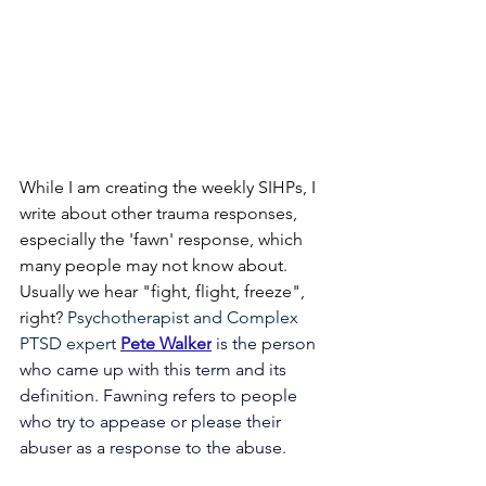
While I am creating the weekly SIHPs, I 
write about other trauma responses, 
especially the 'fawn' response, which 
many people may not know about. 
Usually we hear "fight, flight, freeze", 
right? 
Psychotherapist and Complex 
PTSD expert
Pete Walker
is the person 
who came up with this term and its 
definition. Fawning refers to people 
who try to appease or please their 
abuser as a response to the abuse. 