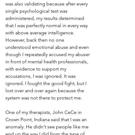
was also validating because after every 
single psychological test was 
administered, my results determined 
that I was perfectly normal in every way 
with above average intelligence. 
However, back then no one 
understood emotional abuse and even 
though I repeatedly accused my abuser 
in front of mental health professionals, 
with evidence to support my 
accusations, I was ignored. It was 
ignored. I fought the good fight, but I 
lost over and over again because the 
system was not there to protect me.
One of my therapists, John CeCe in 
Crown Point, Indiana said that I was an 
anomaly. He didn't see people like me 
end up the way I did from the type of 