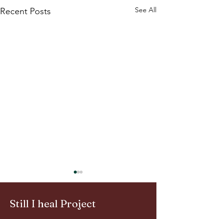
See All
Recent Posts
Still I heal Project