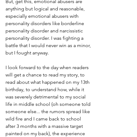
But, get this, emotional abusers are 
anything but logical and reasonable, 
especially emotional abusers with 
personality disorders like borderline 
personality disorder and narcissistic 
personality disorder. I was fighting a 
battle that I would never win as a minor, 
but I fought anyway. 
I look forward to the day when readers 
will get a chance to read my story, to 
read about what happened on my 13th 
birthday, to understand how, while it 
was severely detrimental to my social 
life in middle school (oh someone told 
someone else... the rumors spread like 
wild fire and I came back to school 
after 3 months with a massive target 
painted on my back), the experience 