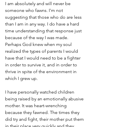
I am absolutely and will never be 
someone who fawns. I'm not 
suggesting that those who do are less 
than I am in any way. I do have a hard 
time understanding that response just 
because of the way I was made. 
Perhaps God knew when my soul 
realized the types of parents I would 
have that I would need to be a fighter 
in order to survive it, and in order to 
thrive in spite of the environment in 
which I grew up.
I have personally watched children 
being raised by an emotionally abusive 
mother. It was heart-wrenching 
because they fawned. The times they 
did try and fight, their mother put them 
in their place very quickly and they 