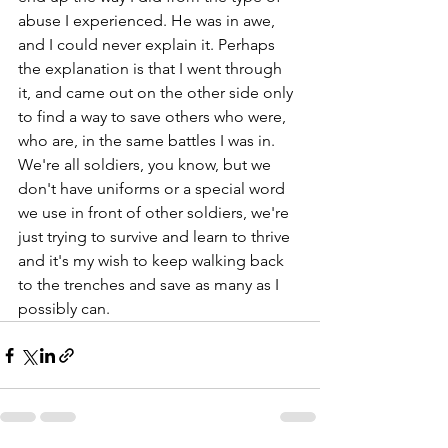
abuse I experienced. He was in awe, 
and I could never explain it. Perhaps 
the explanation is that I went through 
it, and came out on the other side only 
to find a way to save others who were, 
who are, in the same battles I was in. 
We're all soldiers, you know, but we 
don't have uniforms or a special word 
we use in front of other soldiers, we're 
just trying to survive and learn to thrive 
and it's my wish to keep walking back 
to the trenches and save as many as I 
possibly can.