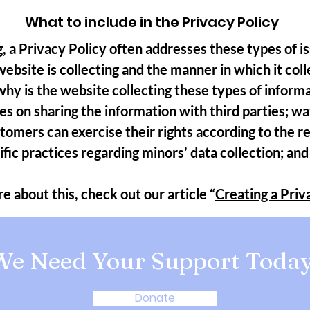
What to include in the Privacy Policy
, a Privacy Policy often addresses these types of is
ebsite is collecting and the manner in which it coll
hy is the website collecting these types of inform
es on sharing the information with third parties; w
stomers can exercise their rights according to the r
cific practices regarding minors’ data collection; 
e about this, check out our article “
Creating a Priv
We Need Your Support Today
Donate