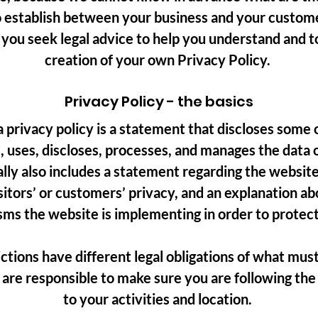
o establish between your business and your custom
ou seek legal advice to help you understand and to 
creation of your own Privacy Policy.
Privacy Policy - the basics
a privacy policy is a statement that discloses some o
, uses, discloses, processes, and manages the data of
ally also includes a statement regarding the websi
isitors’ or customers’ privacy, and an explanation ab
ms the website is implementing in order to protect
ictions have different legal obligations of what must
 are responsible to make sure you are following the 
to your activities and location.