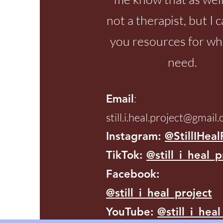
not a therapist, but I 
you resources for wh
need.
:
Email
still.i.heal.project@gmail
Instagram:
@StillIHeal
TikTok:
@still_i_heal_p
Facebook:
@still_i_heal_project
YouTube:
@still_i_heal