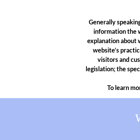
Generally speaking
information the w
explanation about w
website’s practic
visitors and cu
legislation; the spe
To learn mor