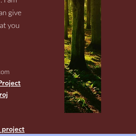
can give
at you
.com
Project
roj
_project