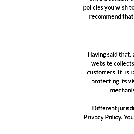
policies you wish t
recommend that y
Having said that, 
website collects
customers. It usu
protecting its v
mechanis
Different jurisd
Privacy Policy. You