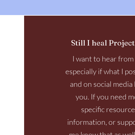
Still I heal Project
I want to hear from
especially if what I po
and on social media 
you. If you need 
specific resource
information, or suppo
me know that as well