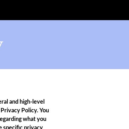
y
ral and high-level
Privacy Policy. You
 regarding what you
 specific privacy