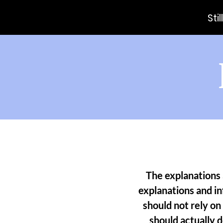
Sti
The explanations 
explanations and i
should not rely on
should actually 