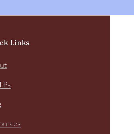
ck Links
ut
H.Ps
g
ources