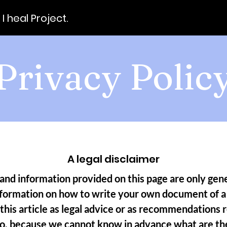
ll I heal Project.
Privacy Polic
A legal disclaimer
and information provided on this page are only gene
nformation on how to write your own document of a 
 this article as legal advice or as recommendations
do, because we cannot know in advance what are the