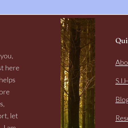
Qui
 you,
Abo
st here
helps
S.I.
more
Blo
s,
rt, let
Res
. I am