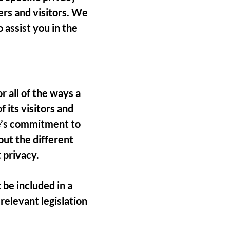
ers and visitors. We
assist you in the
r all of the ways a
 its visitors and
te’s commitment to
out the different
 privacy.
 be included in a
relevant legislation