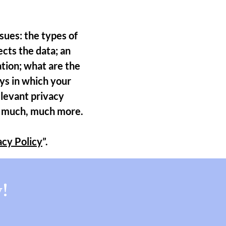
sues: the types of
ects the data; an
ation; what are the
ays in which your
elevant privacy
and much, much more.
acy Policy
”.
!