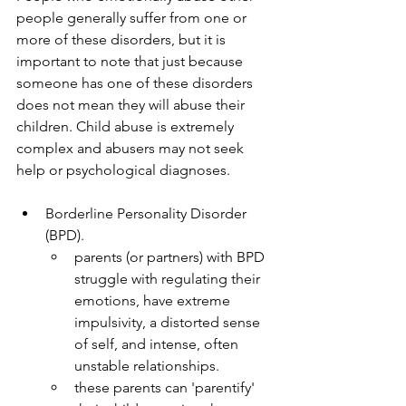
people generally suffer from one or 
more of these disorders, but it is 
important to note that just because 
someone has one of these disorders 
does not mean they will abuse their 
children. Child abuse is extremely 
complex and abusers may not seek 
help or psychological diagnoses.
Borderline Personality Disorder 
(BPD). 
parents (or partners) with BPD 
struggle with regulating their 
emotions, have extreme 
impulsivity, a distorted sense 
of self, and intense, often 
unstable relationships.
these parents can 'parentify' 