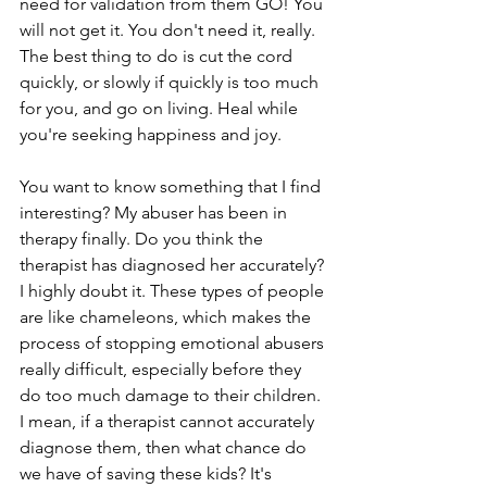
need for validation from them GO! You 
will not get it. You don't need it, really. 
The best thing to do is cut the cord 
quickly, or slowly if quickly is too much 
for you, and go on living. Heal while 
you're seeking happiness and joy.
You want to know something that I find 
interesting? My abuser has been in 
therapy finally. Do you think the 
therapist has diagnosed her accurately? 
I highly doubt it. These types of people 
are like chameleons, which makes the 
process of stopping emotional abusers 
really difficult, especially before they 
do too much damage to their children. 
I mean, if a therapist cannot accurately 
diagnose them, then what chance do 
we have of saving these kids? It's 