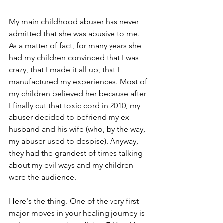
My main childhood abuser has never 
admitted that she was abusive to me. 
As a matter of fact, for many years she 
had my children convinced that I was 
crazy, that I made it all up, that I 
manufactured my experiences. Most of 
my children believed her because after 
I finally cut that toxic cord in 2010, my 
abuser decided to befriend my ex-
husband and his wife (who, by the way, 
my abuser used to despise). Anyway, 
they had the grandest of times talking 
about my evil ways and my children 
were the audience. 
Here's the thing. One of the very first 
major moves in your healing journey is 