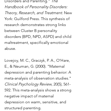
Disorders and Parenting." 
The 
Handbook of Personality Disorders: 
Theory, Research, and Treatment.
 New 
York: Guilford Press. This synthesis of 
research demonstrates strong links 
between Cluster B personality 
disorders (BPD, NPD, ASPD) and child 
maltreatment, specifically emotional 
abuse.
Lovejoy, M. C., Graczyk, P. A., O'Hare, 
E., & Neuman, G. (2000). "Maternal 
depression and parenting behavior: A 
meta-analysis of observation studies." 
Clinical Psychology Review
, 20(5), 561-
592. This meta-analysis shows a strong 
negative impact of maternal 
depression on warm, sensitive, and 
structured parenting.