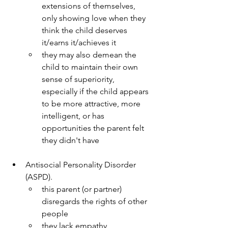
extensions of themselves, 
only showing love when they 
think the child deserves 
it/earns it/achieves it
they may also demean the 
child to maintain their own 
sense of superiority, 
especially if the child appears 
to be more attractive, more 
intelligent, or has 
opportunities the parent felt 
they didn't have
Antisocial Personality Disorder 
(ASPD).
this parent (or partner) 
disregards the rights of other 
people
they lack empathy