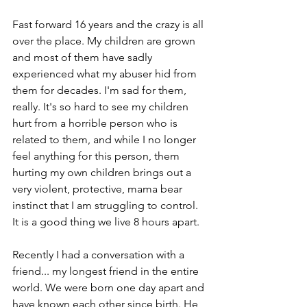
Fast forward 16 years and the crazy is all 
over the place. My children are grown 
and most of them have sadly 
experienced what my abuser hid from 
them for decades. I'm sad for them, 
really. It's so hard to see my children 
hurt from a horrible person who is 
related to them, and while I no longer 
feel anything for this person, them 
hurting my own children brings out a 
very violent, protective, mama bear 
instinct that I am struggling to control. 
It is a good thing we live 8 hours apart.
Recently I had a conversation with a 
friend... my longest friend in the entire 
world. We were born one day apart and 
have known each other since birth. He 