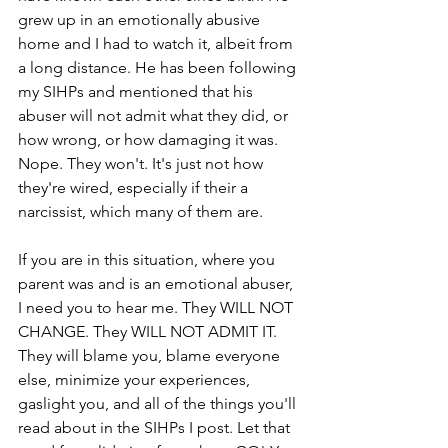
grew up in an emotionally abusive 
home and I had to watch it, albeit from 
a long distance. He has been following 
my SIHPs and mentioned that his 
abuser will not admit what they did, or 
how wrong, or how damaging it was. 
Nope. They won't. It's just not how 
they're wired, especially if their a 
narcissist, which many of them are.
If you are in this situation, where you 
parent was and is an emotional abuser, 
I need you to hear me. They WILL NOT 
CHANGE. They WILL NOT ADMIT IT. 
They will blame you, blame everyone 
else, minimize your experiences, 
gaslight you, and all of the things you'll 
read about in the SIHPs I post. Let that 