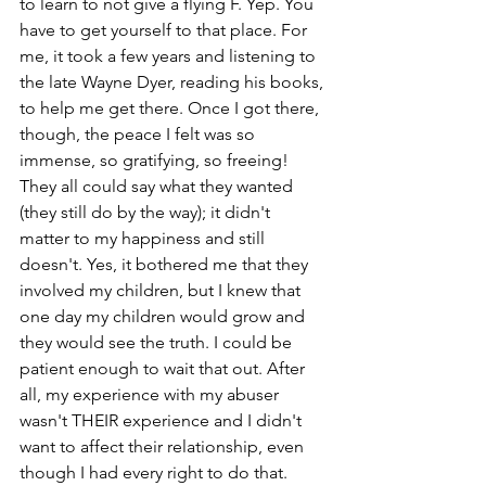
to learn to not give a flying F. Yep. You 
have to get yourself to that place. For 
me, it took a few years and listening to 
the late Wayne Dyer, reading his books, 
to help me get there. Once I got there, 
though, the peace I felt was so 
immense, so gratifying, so freeing! 
They all could say what they wanted 
(they still do by the way); it didn't 
matter to my happiness and still 
doesn't. Yes, it bothered me that they 
involved my children, but I knew that 
one day my children would grow and 
they would see the truth. I could be 
patient enough to wait that out. After 
all, my experience with my abuser 
wasn't THEIR experience and I didn't 
want to affect their relationship, even 
though I had every right to do that.