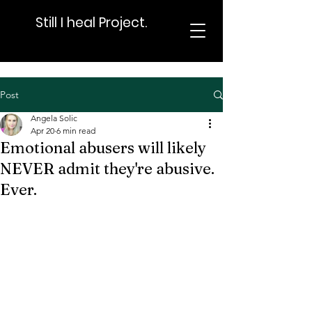
Still I heal Project.
Post
Angela Solic
Apr 20
6 min read
Emotional abusers will likely
NEVER admit they're abusive.
Ever.