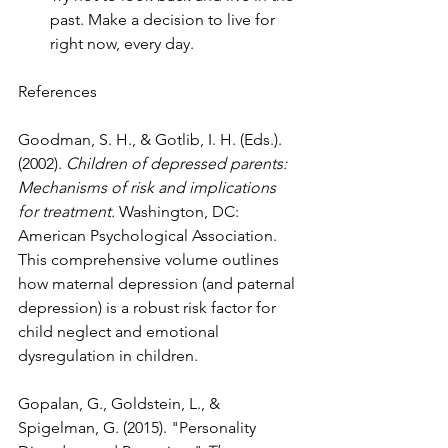
past. Make a decision to live for 
right now, every day.
References
Goodman, S. H., & Gotlib, I. H. (Eds.). 
(2002). 
Children of depressed parents: 
Mechanisms of risk and implications 
for treatment.
 Washington, DC: 
American Psychological Association. 
This comprehensive volume outlines 
how maternal depression (and paternal 
depression) is a robust risk factor for 
child neglect and emotional 
dysregulation in children.
Gopalan, G., Goldstein, L., & 
Spigelman, G. (2015). "Personality 