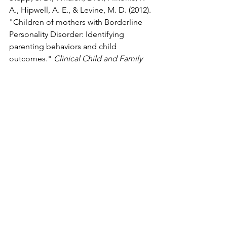
A., Hipwell, A. E., & Levine, M. D. (2012). 
"Children of mothers with Borderline 
Personality Disorder: Identifying 
parenting behaviors and child 
outcomes." 
Clinical Child and Family 
Psychology Review
, 15(3), 236–251. This 
review details how BPD symptoms 
impair parenting and can lead to 
emotional abuse.
See All
Recent Posts