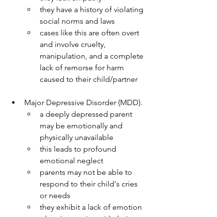
they have a history of violating 
social norms and laws
cases like this are often overt 
and involve cruelty, 
manipulation, and a complete 
lack of remorse for harm 
caused to their child/partner
Major Depressive Disorder (MDD).
a deeply depressed parent 
may be emotionally and 
physically unavailable
this leads to profound 
emotional neglect
parents may not be able to 
respond to their child's cries 
or needs
they exhibit a lack of emotion 