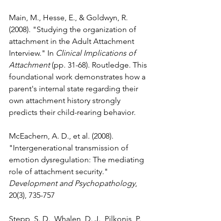
Main, M., Hesse, E., & Goldwyn, R. 
(2008). "Studying the organization of 
attachment in the Adult Attachment 
Interview." In 
Clinical Implications of 
Attachment
 (pp. 31-68). Routledge. This 
foundational work demonstrates how a 
parent's internal state regarding their 
own attachment history strongly 
predicts their child-rearing behavior.
McEachern, A. D., et al. (2008). 
"Intergenerational transmission of 
emotion dysregulation: The mediating 
role of attachment security." 
Development and Psychopathology
, 
20(3), 735-757
Stepp, S. D., Whalen, D. J., Pilkonis, P. 