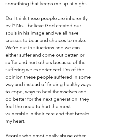
something that keeps me up at night. 
Do I think these people are inherently 
evil? No. I believe God created our 
souls in his image and we all have 
crosses to bear and choices to make. 
We're put in situations and we can 
either suffer and come out better, or 
suffer and hurt others because of the 
suffering we experienced. I'm of the 
opinion these people suffered in some 
way and instead of finding healthy ways 
to cope, ways to heal themselves and 
do better for the next generation, they 
feel the need to hurt the most 
vulnerable in their care and that breaks 
my heart.
People who emotionally abuse other 