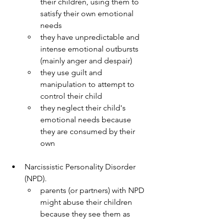
their children, using them to 
satisfy their own emotional 
needs
they have unpredictable and 
intense emotional outbursts 
(mainly anger and despair)
they use guilt and 
manipulation to attempt to 
control their child
they neglect their child's 
emotional needs because 
they are consumed by their 
own
Narcissistic Personality Disorder 
(NPD).
parents (or partners) with NPD 
might abuse their children 
because they see them as 