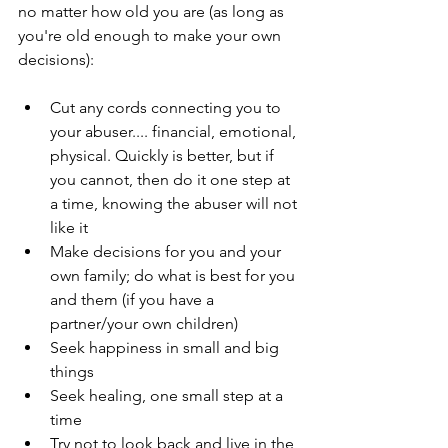
no matter how old you are (as long as 
you're old enough to make your own 
decisions):
Cut any cords connecting you to 
your abuser.... financial, emotional, 
physical. Quickly is better, but if 
you cannot, then do it one step at 
a time, knowing the abuser will not 
like it
Make decisions for you and your 
own family; do what is best for you 
and them (if you have a 
partner/your own children)
Seek happiness in small and big 
things
Seek healing, one small step at a 
time
Try not to look back and live in the 