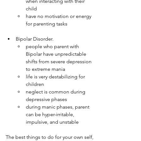
when interacting with their 
child
have no motivation or energy 
for parenting tasks
Bipolar Disorder.
people who parent with 
Bipolar have unpredictable 
shifts from severe depression 
to extreme mania
life is very destabilizing for 
children
neglect is common during 
depressive phases
during manic phases, parent 
can be hyper-irritable, 
impulsive, and unstable
The best things to do for your own self, 