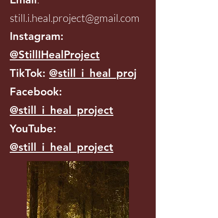
still.i.heal.project@gmail.com
Instagram:
@StillIHealProject
TikTok:
@still_i_heal_proj
Facebook:
@still_i_heal_project
YouTube:
@still_i_heal_project