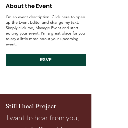
About the Event
I’m an event description. Click here to open
up the Event Editor and change my text.
Simply click me, Manage Event and start
editing your event. I’m a great place for you
to say a little more about your upcoming
event.
RSVP
Still I heal Project
I want to hear from you,