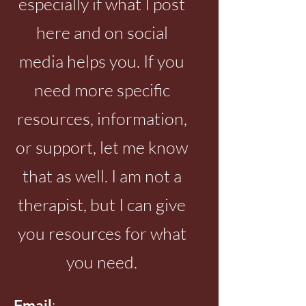
especially if what I post
here and on social
media helps you. If you
need more specific
resources, information,
or support, let me know
that as well. I am not a
therapist, but I can give
you resources for what
you need.
:
Email