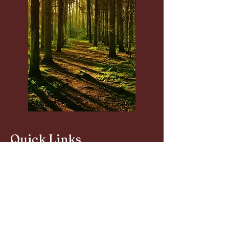
Quick Links
About
S.I.H.Ps