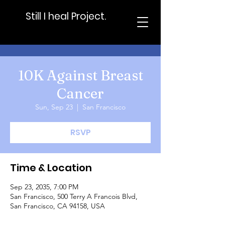
Still I heal Project.
10K Against Breast
Cancer
Sun, Sep 23
  |  
San Francisco
RSVP
Time & Location
Sep 23, 2035, 7:00 PM
San Francisco, 500 Terry A Francois Blvd,
San Francisco, CA 94158, USA